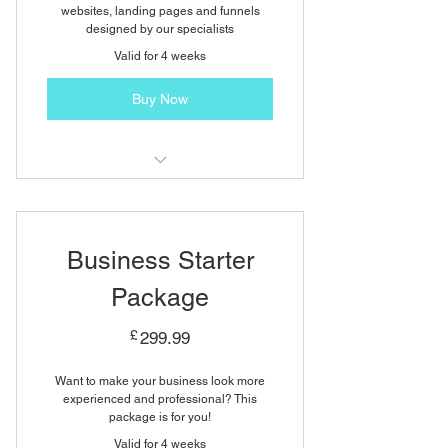
websites, landing pages and funnels
designed by our specialists
Valid for 4 weeks
Buy Now
One Page Website Design
3 Revisions
Business Starter
Social Media Integration
Package
Content Writing
299.99£
£
299.99
Unlimited External Images
Want to make your business look more
experienced and professional? This
package is for you!
Valid for 4 weeks