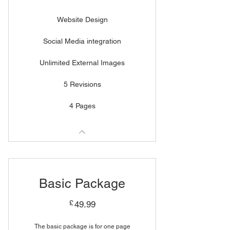
Website Design
Social Media integration
Unlimited External Images
5 Revisions
4 Pages
Basic Package
49.99£
£
49.99
The basic package is for one page