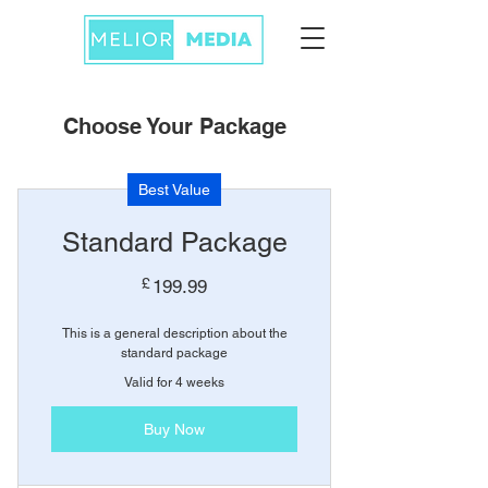
Choose Your Package
Best Value
Standard Package
199.99£
£
199.99
This is a general description about the
standard package
Valid for 4 weeks
Buy Now